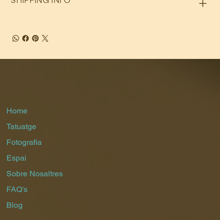
SHIPPING INFO
Home
Tatuatge
Fotografia
Espai
Sobre Nosaltres
FAQ's
Blog