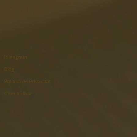
Instagram
Blog
Política de Privacitat
Com arribar