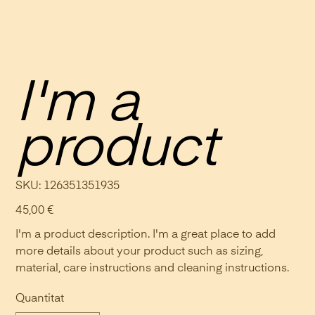
I'm a
product
SKU
SKU:
126351351935
126351351935
Preu
45,00 €
I'm a product description. I'm a great place to add
more details about your product such as sizing,
material, care instructions and cleaning instructions.
Quantitat