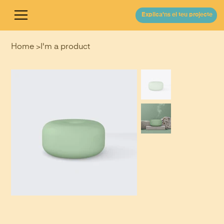
Explica'ns el teu projecte
Home
>
I'm a product