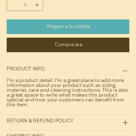
Afegeix a la cistella
Compra ara
PRODUCT INFO
I'm a product detail. I'm a great place to add more
information about your product such as sizing,
material, care and cleaning instructions. This is also
a great space to write what makes this product
special and how your customers can benefit from
this item.
RETURN & REFUND POLICY